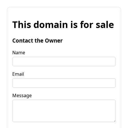
This domain is for sale
Contact the Owner
Name
Email
Message