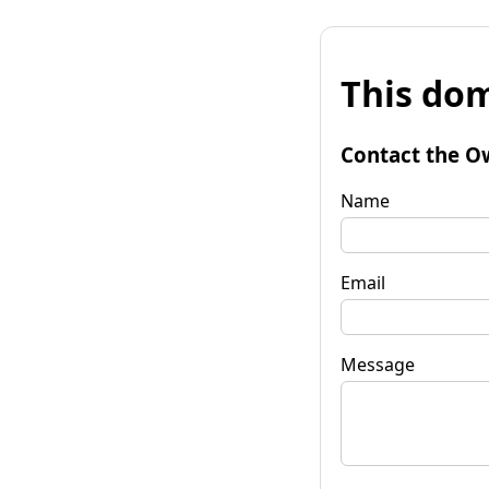
This dom
Contact the O
Name
Email
Message