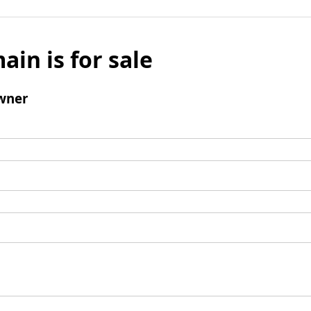
ain is for sale
wner