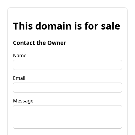
This domain is for sale
Contact the Owner
Name
Email
Message